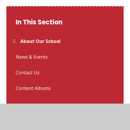
In This Section
About Our School
News & Events
Contact Us
Content Albums