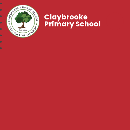
Claybrooke
Primary School