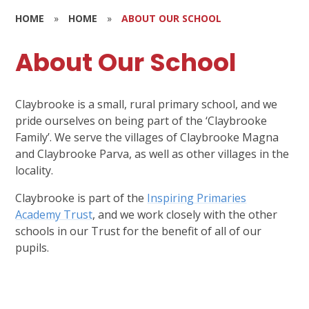
HOME
»
HOME
»
ABOUT OUR SCHOOL
About Our School
Claybrooke is a small, rural primary school, and we
pride ourselves on being part of the ‘Claybrooke
Family’. We serve the villages of Claybrooke Magna
and Claybrooke Parva, as well as other villages in the
locality.
Claybrooke is part of the
Inspiring Primaries
Academy Trust
, and we work closely with the other
schools in our Trust for the benefit of all of our
pupils.