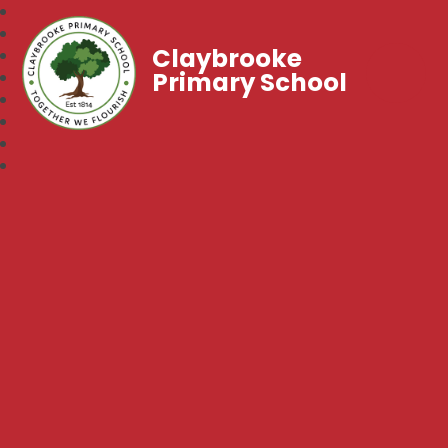
Claybrooke
Primary School