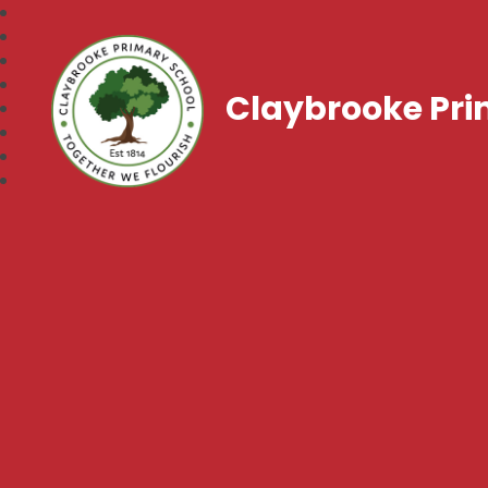
Claybrooke Pri