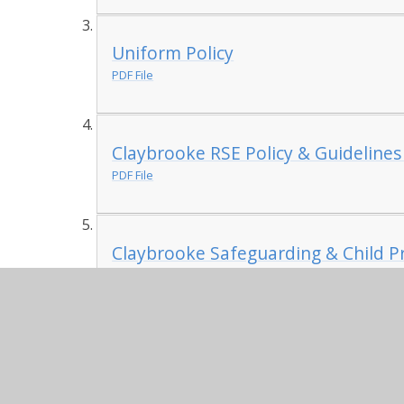
Uniform Policy
PDF File
Claybrooke RSE Policy & Guidelines
PDF File
Claybrooke Safeguarding & Child Pr
PDF File