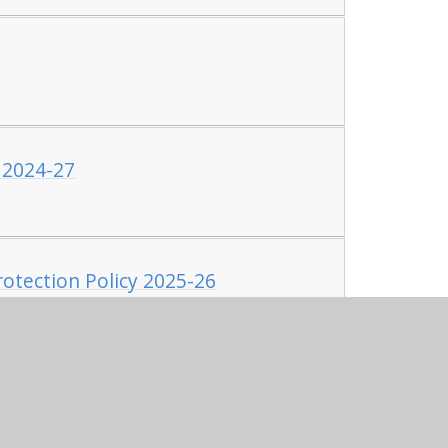
 2024-27
otection Policy 2025-26