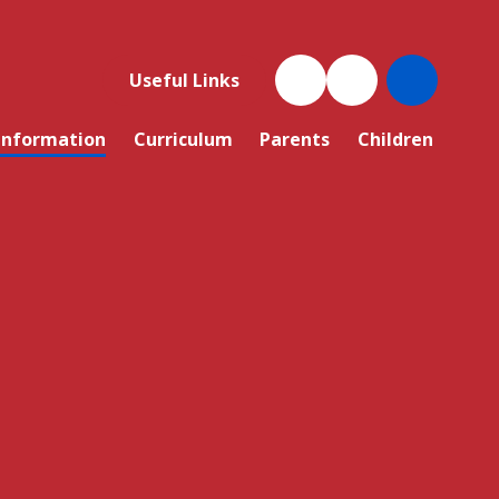
Useful Links
Information
Curriculum
Parents
Children