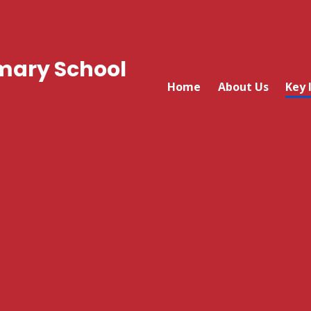
mary School
Home
About Us
Key 