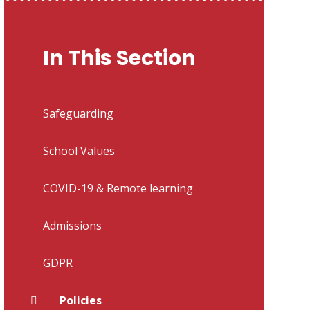
In This Section
Safeguarding
School Values
COVID-19 & Remote learning
Admissions
GDPR
Policies