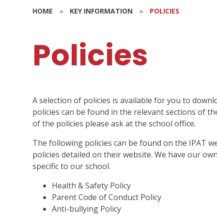
HOME
»
KEY INFORMATION
»
POLICIES
Policies
A selection of policies is available for you to do
policies can be found in the relevant sections of th
of the policies please ask at the school office.
The following policies can be found on the IPAT we
policies detailed on their website. We have our ow
specific to our school.
Health & Safety Policy
Parent Code of Conduct Policy
Anti-bullying Policy