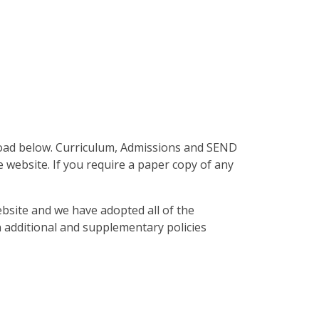
wnload below. Curriculum, Admissions and SEND
e website. If you require a paper copy of any
bsite and we have adopted all of the
n additional and supplementary policies