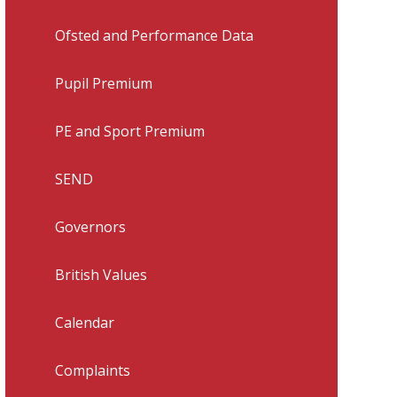
Ofsted and Performance Data
Pupil Premium
PE and Sport Premium
SEND
Governors
British Values
Calendar
Complaints