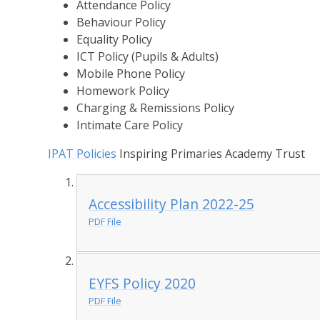
Attendance Policy
Behaviour Policy
Equality Policy
ICT Policy (Pupils & Adults)
Mobile Phone Policy
Homework Policy
Charging & Remissions Policy
Intimate Care Policy
IPAT Policies
Inspiring Primaries Academy Trust
Accessibility Plan 2022-25
PDF File
EYFS Policy 2020
PDF File