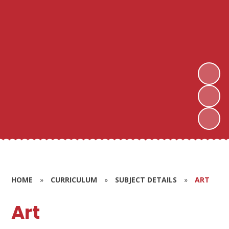
HOME
»
CURRICULUM
»
SUBJECT DETAILS
»
ART
Art