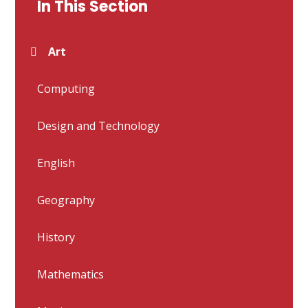
In This Section
Art
Computing
Design and Technology
English
Geography
History
Mathematics