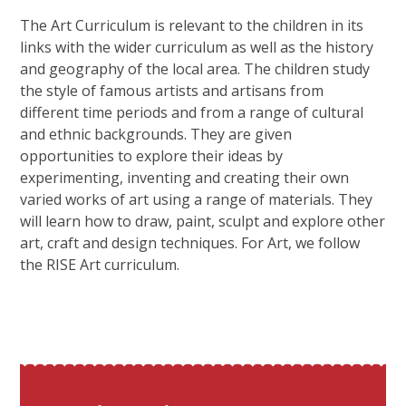
The Art Curriculum is relevant to the children in its
links with the wider curriculum as well as the history
and geography of the local area. The children study
the style of famous artists and artisans from
different time periods and from a range of cultural
and ethnic backgrounds. They are given
opportunities to explore their ideas by
experimenting, inventing and creating their own
varied works of art using a range of materials. They
will learn how to draw, paint, sculpt and explore other
art, craft and design techniques. For Art, we follow
the RISE Art curriculum.