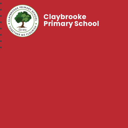
Claybrooke
Primary School