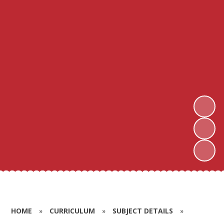
HOME
»
CURRICULUM
»
SUBJECT DETAILS
»