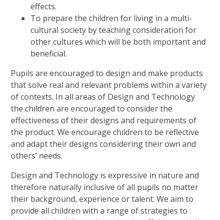
effects.
To prepare the children for living in a multi-
cultural society by teaching consideration for
other cultures which will be both important and
beneficial.
Pupils are encouraged to design and make products
that solve real and relevant problems within a variety
of contexts. In all areas of Design and Technology
the children are encouraged to consider the
effectiveness of their designs and requirements of
the product. We encourage children to be reflective
and adapt their designs considering their own and
others’ needs.
Design and Technology is expressive in nature and
therefore naturally inclusive of all pupils no matter
their background, experience or talent. We aim to
provide all children with a range of strategies to