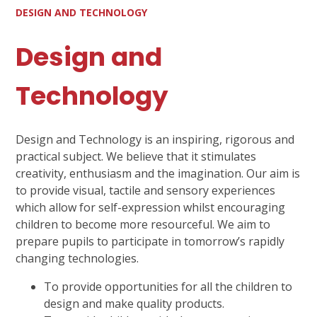
DESIGN AND TECHNOLOGY
Design and
Technology
Design and Technology is an inspiring, rigorous and
practical subject. We believe that it stimulates
creativity, enthusiasm and the imagination. Our aim is
to provide visual, tactile and sensory experiences
which allow for self-expression whilst encouraging
children to become more resourceful. We aim to
prepare pupils to participate in tomorrow’s rapidly
changing technologies.
To provide opportunities for all the children to
design and make quality products.