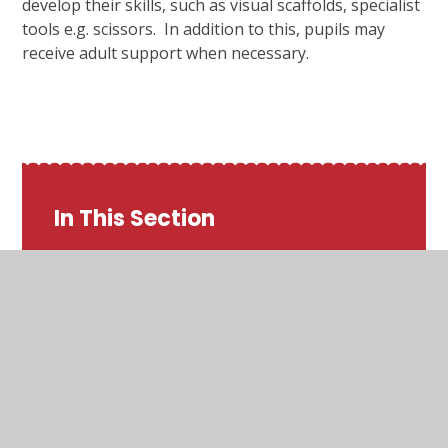
develop their skills, such as visual scaffolds, specialist
tools e.g. scissors. In addition to this, pupils may
receive adult support when necessary.
In This Section
Art
Computing
Design and Technology
English