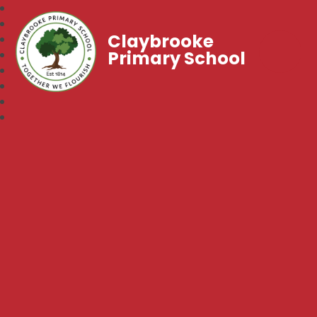
Claybrooke
Primary School