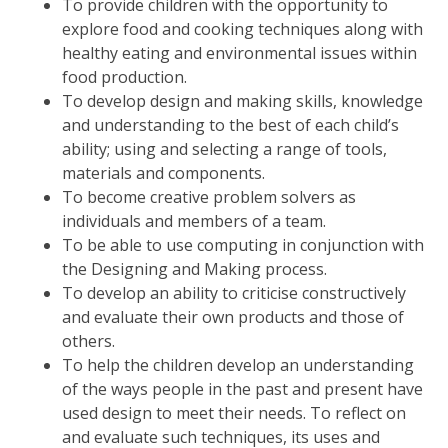
To provide children with the opportunity to
explore food and cooking techniques along with
healthy eating and environmental issues within
food production.
To develop design and making skills, knowledge
and understanding to the best of each child’s
ability; using and selecting a range of tools,
materials and components.
To become creative problem solvers as
individuals and members of a team.
To be able to use computing in conjunction with
the Designing and Making process.
To develop an ability to criticise constructively
and evaluate their own products and those of
others.
To help the children develop an understanding
of the ways people in the past and present have
used design to meet their needs. To reflect on
and evaluate such techniques, its uses and