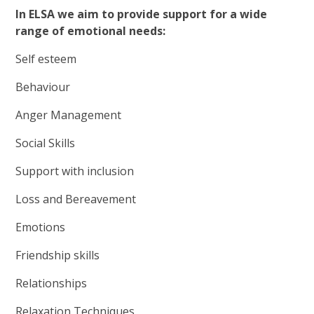
In ELSA we aim to provide support for a wide
range of emotional needs:
Self esteem
Behaviour
Anger Management
Social Skills
Support with inclusion
Loss and Bereavement
Emotions
Friendship skills
Relationships
Relaxation Techniques