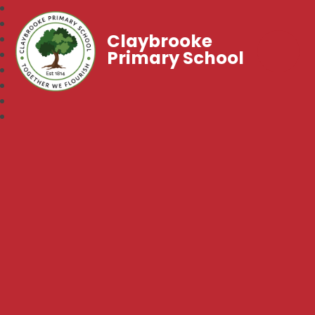
Claybrooke
Primary School