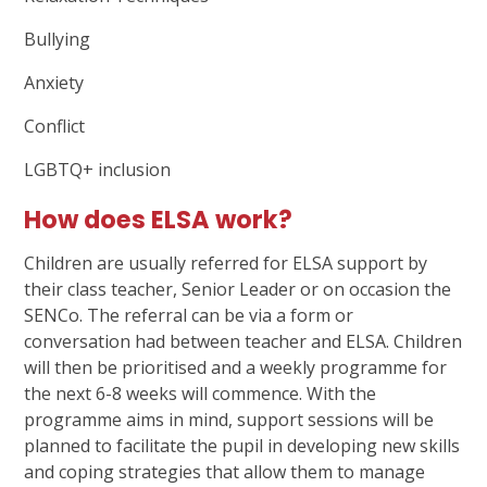
Bullying
Anxiety
Conflict
LGBTQ+ inclusion
How does ELSA work?
Children are usually referred for ELSA support by
their class teacher, Senior Leader or on occasion the
SENCo. The referral can be via a form or
conversation had between teacher and ELSA. Children
will then be prioritised and a weekly programme for
the next 6-8 weeks will commence. With the
programme aims in mind, support sessions will be
planned to facilitate the pupil in developing new skills
and coping strategies that allow them to manage