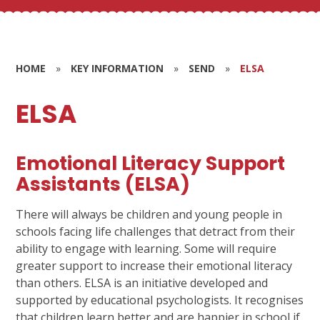
HOME
»
KEY INFORMATION
»
SEND
»
ELSA
ELSA
Emotional Literacy Support
Assistants (ELSA)
There will always be children and young people in
schools facing life challenges that detract from their
ability to engage with learning. Some will require
greater support to increase their emotional literacy
than others. ELSA is an initiative developed and
supported by educational psychologists. It recognises
that children learn better and are happier in school if