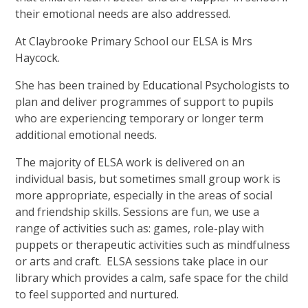
their emotional needs are also addressed.
At Claybrooke Primary School our ELSA is Mrs
Haycock.
She has been trained by Educational Psychologists to
plan and deliver programmes of support to pupils
who are experiencing temporary or longer term
additional emotional needs.
The majority of ELSA work is delivered on an
individual basis, but sometimes small group work is
more appropriate, especially in the areas of social
and friendship skills. Sessions are fun, we use a
range of activities such as: games, role-play with
puppets or therapeutic activities such as mindfulness
or arts and craft. ELSA sessions take place in our
library which provides a calm, safe space for the child
to feel supported and nurtured.